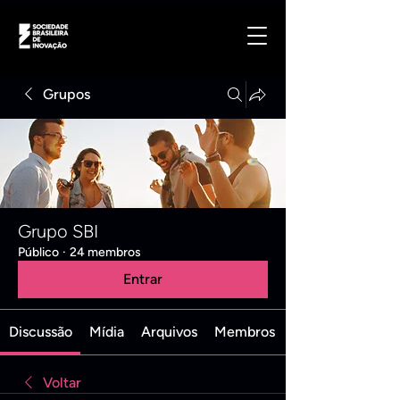
Grupos
Grupo SBI
Público
·
24 membros
Entrar
Discussão
Mídia
Arquivos
Membros
Voltar